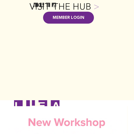
VISIT THE HUB
>
MEMBER LOGIN