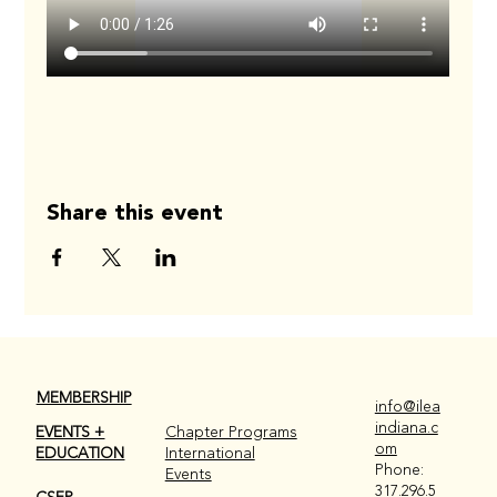
Share this event
MEMBERSHIP
info@ilea
indiana.c
EVENTS +
Chapter Programs
om
EDUCATION
International
Phone:
Events
317.296.5