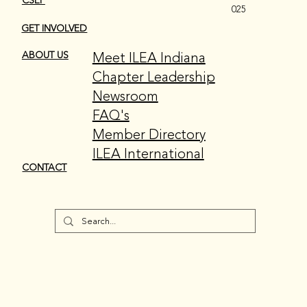
CSEP
025
GET INVOLVED
Meet ILEA Indiana
ABOUT US
Chapter Leadership
Newsroom
FAQ's
Member Directory
ILEA International
CONTACT