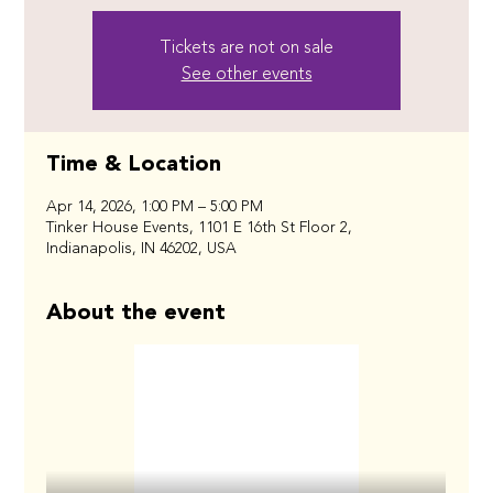
Tickets are not on sale
See other events
Time & Location
Apr 14, 2026, 1:00 PM – 5:00 PM
Tinker House Events, 1101 E 16th St Floor 2,
Indianapolis, IN 46202, USA
About the event