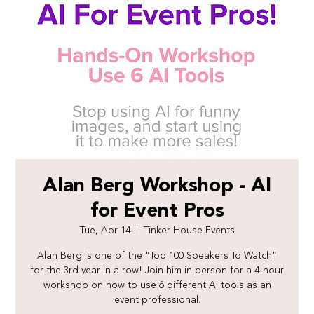
Alan Berg Workshop - AI
for Event Pros
Tue, Apr 14
  |  
Tinker House Events
Alan Berg is one of the “Top 100 Speakers To Watch”
for the 3rd year in a row! Join him in person for a 4-hour
workshop on how to use 6 different AI tools as an
event professional.