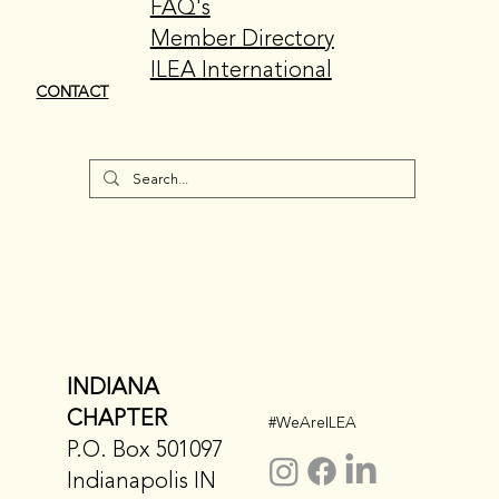
FAQ's
Member Directory
ILEA International
CONTACT
INDIANA
CHAPTER
#WeAreILEA
P.O. Box 501097
Indianapolis IN