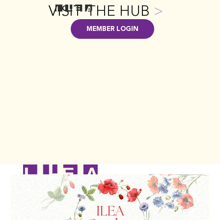
VISIT THE HUB
>
MEMBER LOGIN