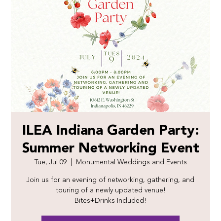
ILEA Indiana Garden Party:
Summer Networking Event
Tue, Jul 09
  |  
Monumental Weddings and Events
Join us for an evening of networking, gathering, and
touring of a newly updated venue!
Bites+Drinks Included!