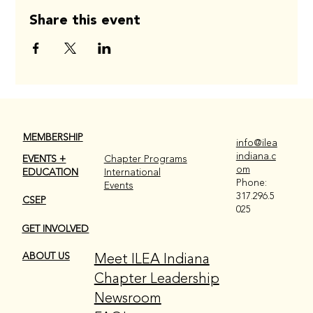
Share this event
MEMBERSHIP
info@ilea
indiana.c
EVENTS +
Chapter Programs
om
EDUCATION
International
Phone:
Events
317.296.5
CSEP
025
GET INVOLVED
Meet ILEA Indiana
ABOUT US
Chapter Leadership
Newsroom