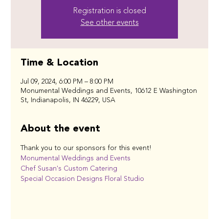
Registration is closed
See other events
Time & Location
Jul 09, 2024, 6:00 PM – 8:00 PM
Monumental Weddings and Events, 10612 E Washington
St, Indianapolis, IN 46229, USA
About the event
Thank you to our sponsors for this event!
Monumental Weddings and Events
Chef Susan's Custom Catering
Special Occasion Designs Floral Studio