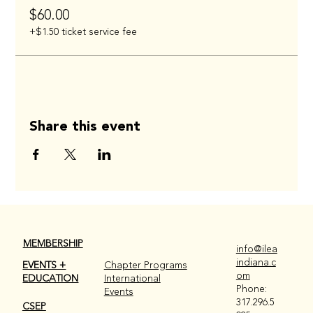
$60.00
+$1.50 ticket service fee
Share this event
MEMBERSHIP
info@ilea
indiana.c
EVENTS +
Chapter Programs
om
EDUCATION
International
Phone:
Events
317.296.5
CSEP