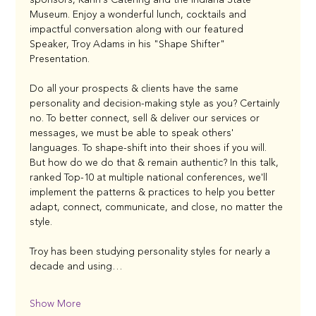
Museum. Enjoy a wonderful lunch, cocktails and 
impactful conversation along with our featured 
Speaker, Troy Adams in his "Shape Shifter" 
Presentation. 
Do all your prospects & clients have the same 
personality and decision-making style as you? Certainly 
no. To better connect, sell & deliver our services or 
messages, we must be able to speak others' 
languages. To shape-shift into their shoes if you will. 
But how do we do that & remain authentic? In this talk, 
ranked Top-10 at multiple national conferences, we'll 
implement the patterns & practices to help you better 
adapt, connect, communicate, and close, no matter the 
style.
Troy has been studying personality styles for nearly a 
decade and using…
Show More