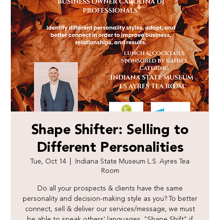
Shape Shifter: Selling to
Different Personalities
Tue, Oct 14
  |  
Indiana State Museum L.S. Ayres Tea
Room
Do all your prospects & clients have the same
personality and decision-making style as you? To better
connect, sell & deliver our services/message, we must
be able to speak others' languages. "Shape Shift" if