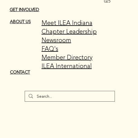
025
GET INVOLVED
Meet ILEA Indiana
ABOUT US
Chapter Leadership
Newsroom
FAQ's
Member Directory
ILEA International
CONTACT