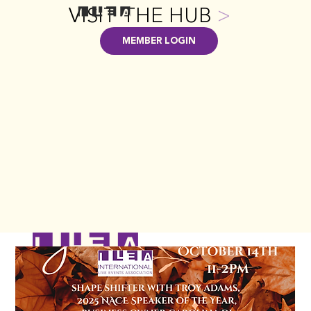
VISIT THE HUB
>
MEMBER LOGIN