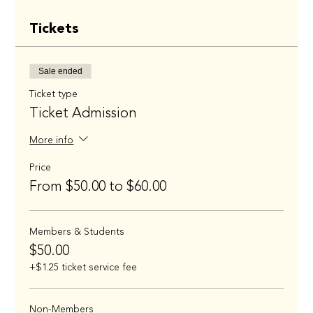
Tickets
Sale ended
Ticket type
Ticket Admission
More info
Price
From $50.00 to $60.00
Members & Students
$50.00
+$1.25 ticket service fee
Non-Members