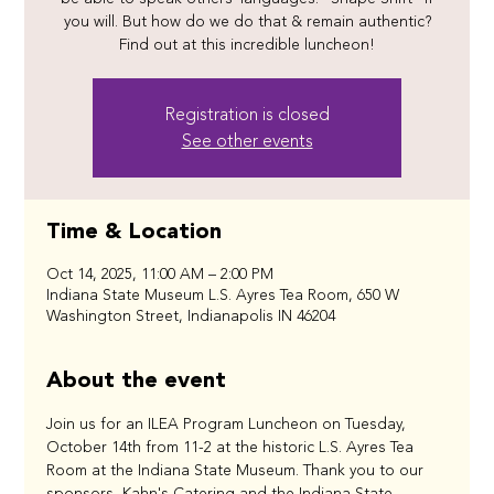
you will. But how do we do that & remain authentic?
Find out at this incredible luncheon!
Registration is closed
See other events
Time & Location
Oct 14, 2025, 11:00 AM – 2:00 PM
Indiana State Museum L.S. Ayres Tea Room, 650 W
Washington Street, Indianapolis IN 46204
About the event
Join us for an ILEA Program Luncheon on Tuesday, 
October 14th from 11-2 at the historic L.S. Ayres Tea 
Room at the Indiana State Museum. Thank you to our 
sponsors, Kahn's Catering and the Indiana State 